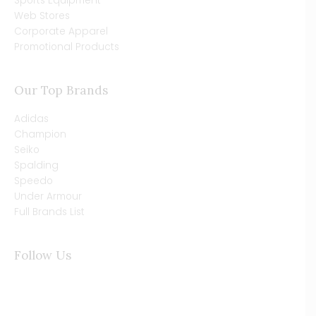
Sports Equipment
Web Stores
Corporate Apparel
Promotional Products
Our Top Brands
Adidas
Champion
Seiko
Spalding
Speedo
Under Armour
Full Brands List
Follow Us