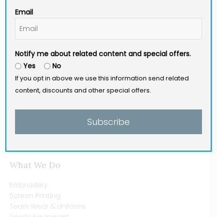
a
n
i
Email
c
s
n
e
t
k
b
a
e
Site Menu
o
g
d
Notify me about related content and special offers.
o
r
i
Yes
No
Home [Main]
k
a
n
If you opt in above we use this information send related
Why Us?
-
m
content, discounts and other special offers.
History
f
Our Staff
Blog
Subscribe
Contact
Pay Here
What We Do
Embroidery
Screen Printing
Team Wear & Uniforms