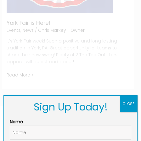
York Fair is Here!
Events
,
News
/
Chris Markey - Owner
It’s York Fair week! Such a positive and long lasting
tradition in York, PA! Great opportunity for teams to
share their new swag! Plenty of 2 The Tee Outfitters
apparel will be out and about!
Read More »
Sign Up Today!
CLOSE
Name
Connect With Us:
F
I
L