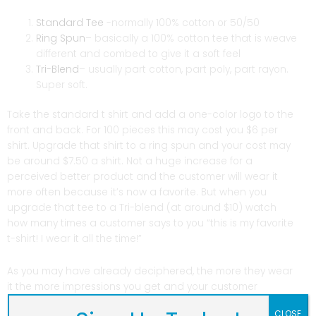
Standard Tee
-normally 100% cotton or 50/50
Ring Spun
– basically a 100% cotton tee that is weave
different and combed to give it a soft feel
Tri-Blend
– usually part cotton, part poly, part rayon.
Super soft.
Take the standard t shirt and add a one-color logo to the
front and back. For 100 pieces this may cost you $6 per
shirt. Upgrade that shirt to a ring spun and your cost may
be around $7.50 a shirt. Not a huge increase for a
perceived better product and the customer will wear it
more often because it’s now a favorite. But when you
upgrade that tee to a Tri-blend (at around $10) watch
how many times a customer says to you “this is my favorite
t-shirt! I wear it all the time!”
As you may have already deciphered, the more they wear
it the more impressions you get and your customer
becomes a moving billboard and spokesman for your
CLOSE