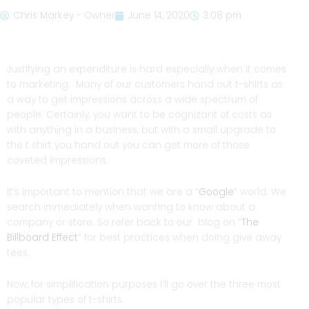
Chris Markey - Owner
June 14, 2020
3:08 pm
Justifying an expenditure is hard especially when it comes
to marketing. Many of our customers hand out t-shirts as
a way to get impressions across a wide spectrum of
people. Certainly, you want to be cognizant of costs as
with anything in a business, but with a small upgrade to
the t shirt you hand out you can get more of those
coveted impressions.
It’s important to mention that we are a “
Google
” world. We
search immediately when wanting to know about a
company or store. So refer back to our blog on “
The
Billboard Effect
” for best practices when doing give away
tees.
Now, for simplification purposes I’ll go over the three most
popular types of t-shirts: