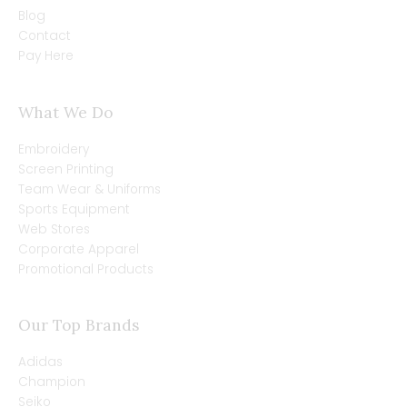
Blog
Contact
Pay Here
What We Do
Embroidery
Screen Printing
Team Wear & Uniforms
Sports Equipment
Web Stores
Corporate Apparel
Promotional Products
Our Top Brands
Adidas
Champion
Seiko