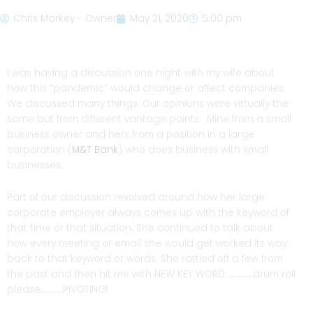
Chris Markey - Owner
May 21, 2020
5:00 pm
I was having a discussion one night with my wife about
how this ”pandemic” would change or affect companies.
We discussed many things. Our opinions were virtually the
same but from different vantage points. Mine from a small
business owner and hers from a position in a large
corporation (
M&T Bank
) who does business with small
businesses.
Part of our discussion revolved around how her large
corporate employer always comes up with the keyword of
that time or that situation. She continued to talk about
how every meeting or email she would get worked its way
back to that keyword or words. She rattled off a few from
the past and then hit me with NEW KEY WORD……………drum roll
please…………PIVOTING!