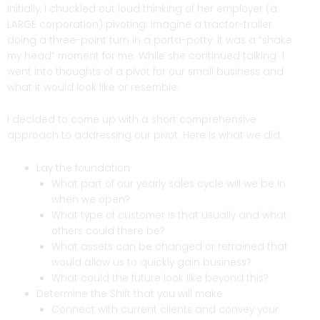
Initially, I chuckled out loud thinking of her employer (a
LARGE corporation) pivoting. Imagine a tractor-trailer
doing a three-point turn in a porta-potty. It was a “shake
my head” moment for me. While she continued talking I
went into thoughts of a pivot for our small business and
what it would look like or resemble.
I decided to come up with a short comprehensive
approach to addressing our pivot. Here is what we did:
Lay the foundation
What part of our yearly sales cycle will we be in
when we open?
What type of customer is that usually and what
others could there be?
What assets can be changed or retrained that
would allow us to quickly gain business?
What could the future look like beyond this?
Determine the Shift that you will make
Connect with current clients and convey your