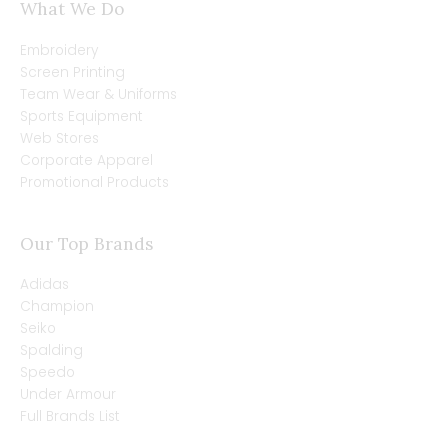
What We Do
Embroidery
Screen Printing
Team Wear & Uniforms
Sports Equipment
Web Stores
Corporate Apparel
Promotional Products
Our Top Brands
Adidas
Champion
Seiko
Spalding
Speedo
Under Armour
Full Brands List